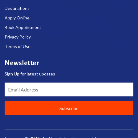
Destinations
Apply Online
Book Appointment
Privacy Policy
Terms of Use
Newsletter
Sign Up for latest updates
Email Address