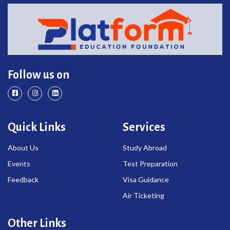
Follow us on
Quick Links
Services
About Us
Study Abroad
Events
Test Preparation
Feedback
Visa Guidance
Air Ticketing
Other Links