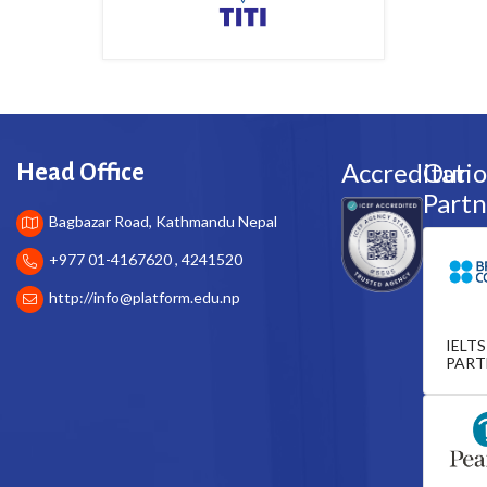
Accreditati
Our
Head Office
Partn
Bagbazar Road, Kathmandu Nepal
+977 01-4167620 , 4241520
http://
info@platform.edu.np
IELTS
PART