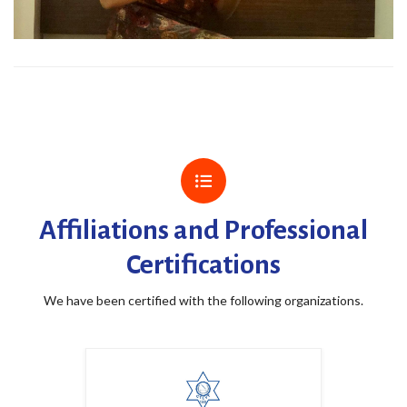
Affiliations and Professional
Certifications
We have been certified with the following organizations.