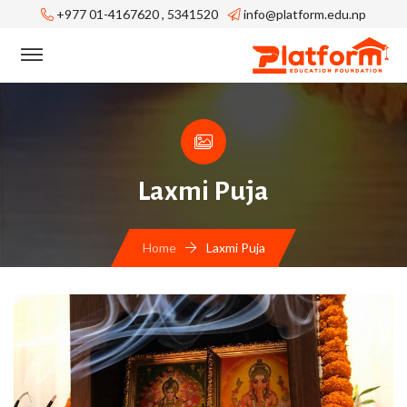
+977 01-4167620 , 5341520
info@platform.edu.np
Laxmi Puja
Home
Laxmi Puja