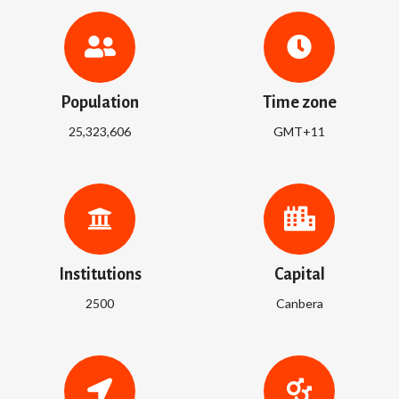
Population
Time zone
25,323,606
GMT+11
Institutions
Capital
2500
Canbera