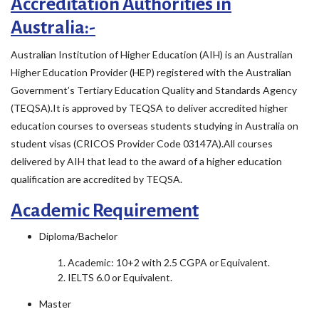
Accreditation Authorities in
Australia:-
Australian Institution of Higher Education (AIH) is an Australian
Higher Education Provider (HEP) registered with the Australian
Government’s Tertiary Education Quality and Standards Agency
(TEQSA).It is approved by TEQSA to deliver accredited higher
education courses to overseas students studying in Australia on
student visas (CRICOS Provider Code 03147A).All courses
delivered by AIH that lead to the award of a higher education
qualification are accredited by TEQSA.
Academic Requirement
Diploma/Bachelor
Academic: 10+2 with 2.5 CGPA or Equivalent.
IELTS 6.0 or Equivalent.
Master