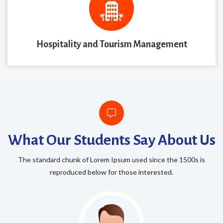
Hospitality and Tourism Management
What Our Students Say About Us
The standard chunk of Lorem Ipsum used since the 1500s is
reproduced below for those interested.