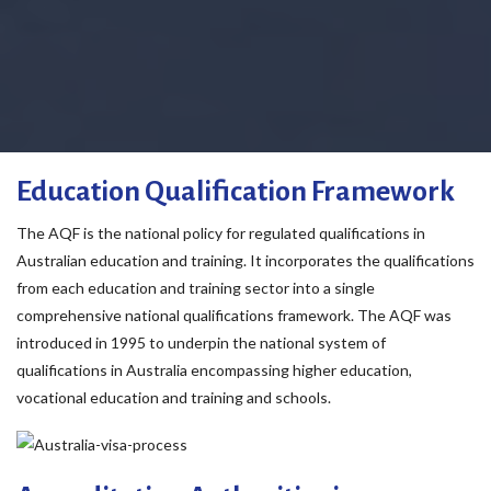
Education Qualification Framework
The AQF is the national policy for regulated qualifications in
Australian education and training. It incorporates the qualifications
from each education and training sector into a single
comprehensive national qualifications framework. The AQF was
introduced in 1995 to underpin the national system of
qualifications in Australia encompassing higher education,
vocational education and training and schools.