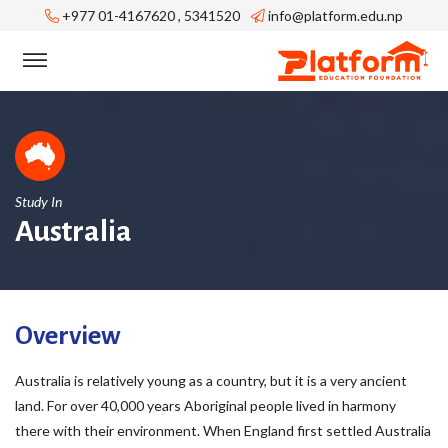
+977 01-4167620 , 5341520
info@platform.edu.np
Study In
Australia
Overview
Australia is relatively young as a country, but it is a very ancient
land. For over 40,000 years Aboriginal people lived in harmony
there with their environment. When England first settled Australia