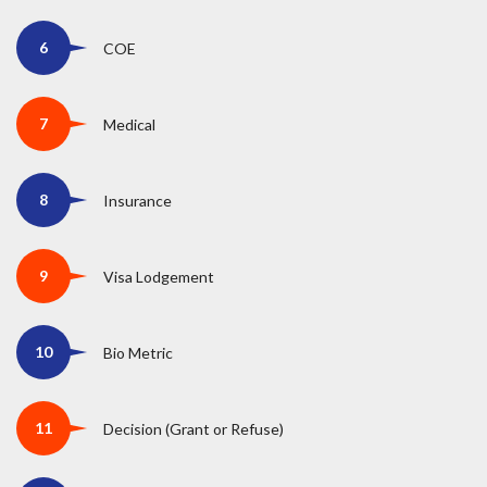
COE
Medical
Insurance
Visa Lodgement
Bio Metric
Decision (Grant or Refuse)