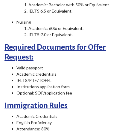
Academic: Bachelor with 50% or Equivalent.
IELTS 6.5 or Equivalent.
Nursing
Academic: 60% or Equivalent.
IELTS:7.0 or Equivalent.
Required Documents for Offer
Request:
Valid passport
Academic credentials
IELTS/PTE/TOEFL
Institutions application form
Optional: SOP/application fee
Immigration Rules
Academic Credentials
English Proficiency
Attendance: 80%