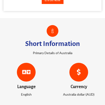
Short Information
Primary Details of Australia
Language
Currency
English
Australia dollar (AUD)