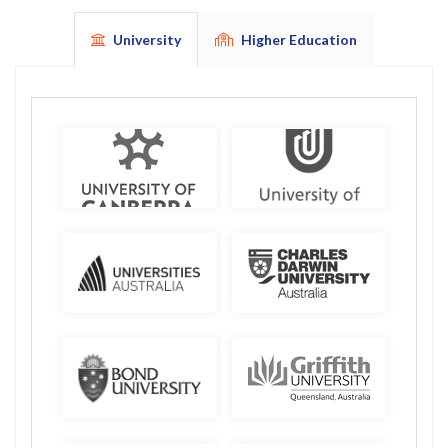
University
Higher Education