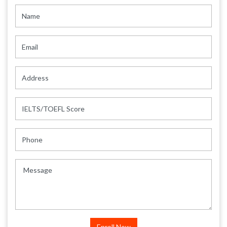
Name
Email
Address
IELTS/TOEFL Score
Phone
Message
Enroll Now