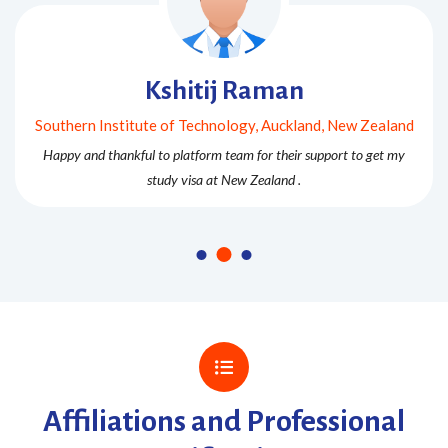
Kshitij Raman
Southern Institute of Technology, Auckland, New Zealand
Happy and thankful to platform team for their support to get my
study visa at New Zealand .
Affiliations and Professional