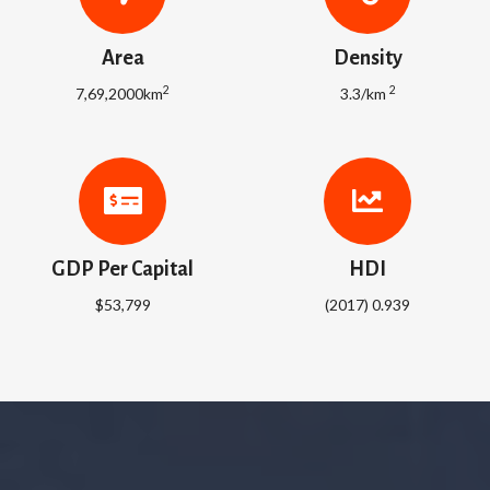
Area
Density
2
2
7,69,2000km
3.3/km
GDP Per Capital
HDI
$53,799
(2017) 0.939