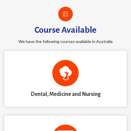
Course Available
We have the following courses available in Australia
Dental, Medicine and Nursing