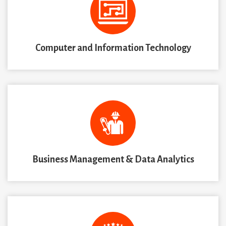
Computer and Information Technology
Business Management & Data Analytics