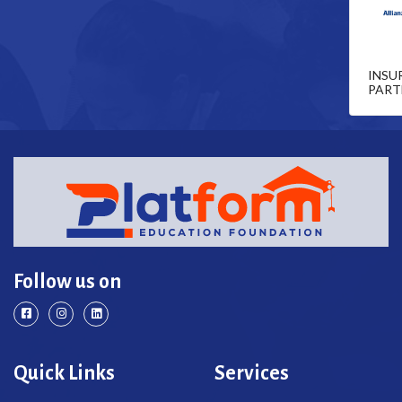
INSU
PART
Follow us on
Quick Links
Services