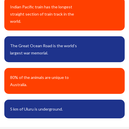
Indian Pacific train has the longest
straight section of train track in the
world.
The Great Ocean Road is the world’s
largest war memorial.
80% of the animals are unique to
Australia.
5 km of Uluru is underground.