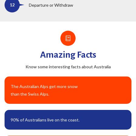
Departure or Withdraw
Amazing Facts
Know some interesting facts about Australia
The Australian Alps get more snow
than the Swiss Alps.
90% of Australians live on the coast.