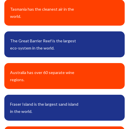
Tasmania has the cleanest air in the
world.
The Great Barrier Reef is the largest
eco-system in the world.
Australia has over 60 separate wine
regions.
Fraser Island is the largest sand island
in the world.