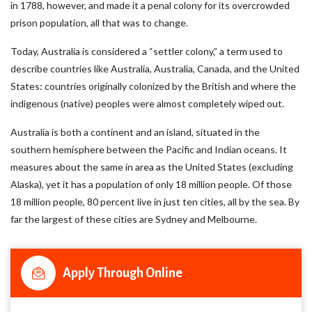
in 1788, however, and made it a penal colony for its overcrowded
prison population, all that was to change.
Today, Australia is considered a “settler colony,” a term used to
describe countries like Australia, Australia, Canada, and the United
States: countries originally colonized by the British and where the
indigenous (native) peoples were almost completely wiped out.
Australia is both a continent and an island, situated in the
southern hemisphere between the Pacific and Indian oceans. It
measures about the same in area as the United States (excluding
Alaska), yet it has a population of only 18 million people. Of those
18 million people, 80 percent live in just ten cities, all by the sea. By
far the largest of these cities are Sydney and Melbourne.
Apply Through Online