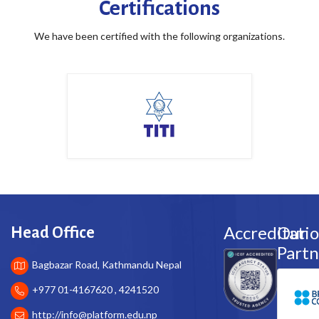
Certifications
We have been certified with the following organizations.
Accreditati
Our
Head Office
Partn
Bagbazar Road, Kathmandu Nepal
+977 01-4167620 , 4241520
http://
info@platform.edu.np