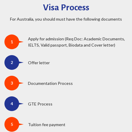
Visa Process
For Australia, you should must have the following documents
Apply for admission (Req Doc: Academic Documents,
IELTS, Valid passport, Biodata and Cover letter)
Offer letter
Documentation Process
GTE Process
Tuition fee payment