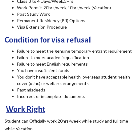
Class:3 to 4 Days/Week,5Hrs
Work Permit: 20hrs/week,40hrs/week (Vacation)
Post Study Work
Permanent Residency (PR) Options
Visa Extension Procedure
Condition for visa refusal
Failure to meet the genuine temporary entrant requirement
Failure to meet academic qualification
Failure to meet English requirements
You have insufficient funds
You don’t have acceptable health, overseas student health
cover (oshc) or welfare arrangements
Past misdeeds
Incorrect or incomplete documents
Work Right
Student can Officially work 20hrs/week while study and full time
while Vacation.