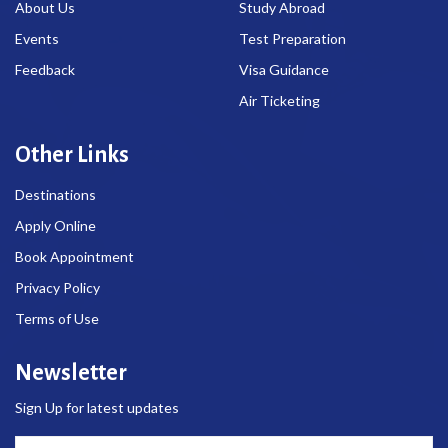
About Us
Study Abroad
Events
Test Preparation
Feedback
Visa Guidance
Air Ticketing
Other Links
Destinations
Apply Online
Book Appointment
Privacy Policy
Terms of Use
Newsletter
Sign Up for latest updates
Email Address