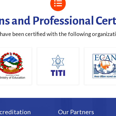
ons and Professional Cert
ave been certified with the following organizat
creditation
Our Partners