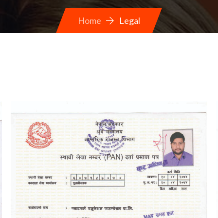
Home
Legal