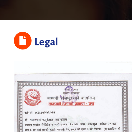
Legal