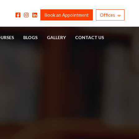
Book an Appointment
Offices
URSES
BLOGS
GALLERY
CONTACT US