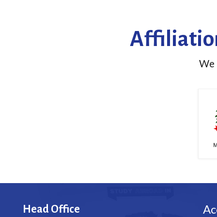
Affiliati
We h
Ac
Head Office