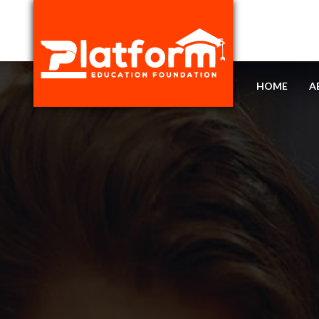
HOME
A