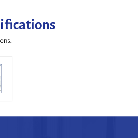
ifications
ions.