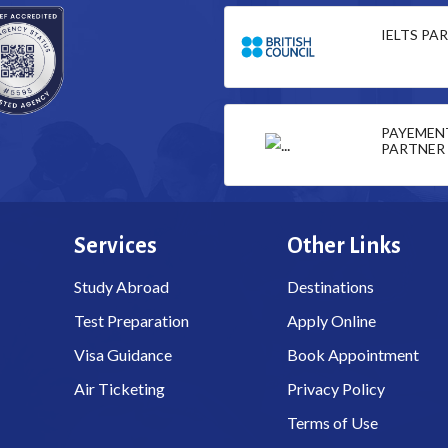
IELTS PA
PAYEMEN
PARTNER
Services
Other Links
Study Abroad
Destinations
Test Preparation
Apply Online
Visa Guidance
Book Appointment
Air Ticketing
Privacy Policy
Terms of Use