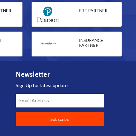
RTNER
PTE PARTNER
T
INSURANCE
PARTNER
Newsletter
Sign Up for latest updates
Email Address