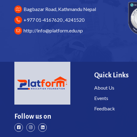
Bagbazar Road, Kathmandu Nepal
+977 01-4167620 , 4241520
http://
info@platform.edu.np
Quick Links
About Us
Events
Feedback
Follow us on