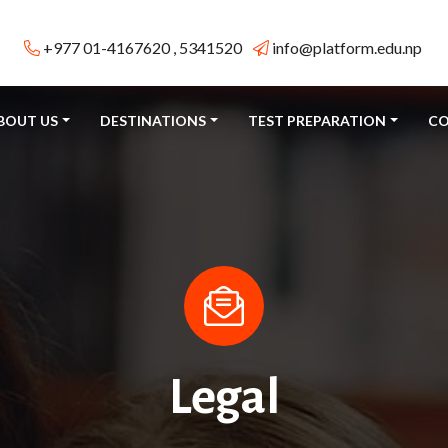
+977 01-4167620 , 5341520
info@platform.edu.np
BOUT US
DESTINATIONS
TEST PREPARATION
CO
Legal