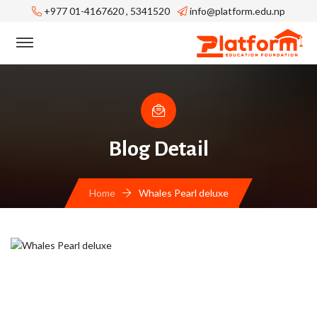
+977 01-4167620 , 5341520
info@platform.edu.np
Blog Detail
Home
Whales Pearl deluxe