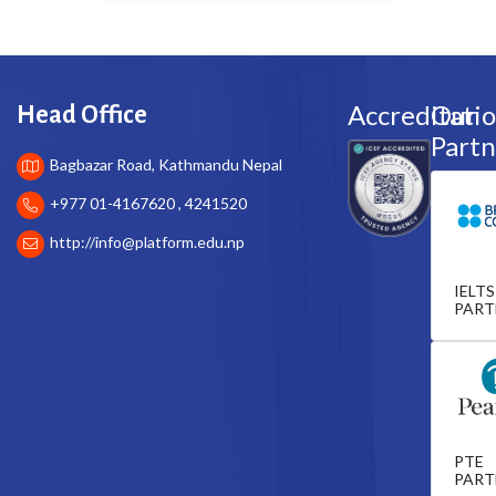
Accreditati
Our
Head Office
Partn
Bagbazar Road, Kathmandu Nepal
+977 01-4167620 , 4241520
http://
info@platform.edu.np
IELTS
PART
PTE
PART