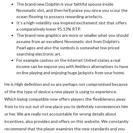
The brand new Dolphin is your faithful spouse inside
Novomatic slot, and then he’ll praise you since you scour the
ocean flooring to possess rewarding artefacts.
It’s a high-volatility sea-inspired excitement slot that offers
a comparatively lower 95.13% RTP.
The brand new graphics are more or smaller what you should
assume from an excellent Novomatic slot from Dolphin’s
Pearl ages and also the symbols is somewhat low priced
searching electronic art.
For example casinos on the internet United states a real
income can be expose you with limitless alternatives to have
on line playing and enjoying huge jackpots from your home.
He is High definition and so are perhaps not compromised because
of the the type of device a new player is using to experience.
Which being compatible now offers players the flexibleness away
from to try out out of one place you to definitely conveniences him
or her. We are really not accountable for wrong details about
incentives, also provides and offers on this website. We constantly
recommend that the player examines the new standards and you