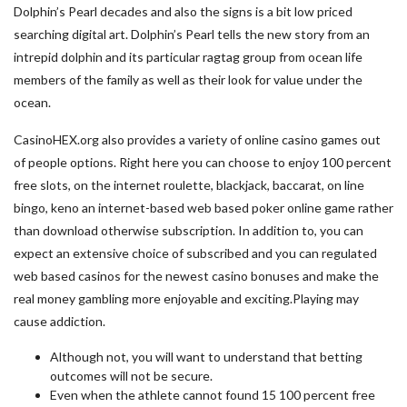
Dolphin’s Pearl decades and also the signs is a bit low priced
searching digital art. Dolphin’s Pearl tells the new story from an
intrepid dolphin and its particular ragtag group from ocean life
members of the family as well as their look for value under the
ocean.
CasinoHEX.org also provides a variety of online casino games out
of people options. Right here you can choose to enjoy 100 percent
free slots, on the internet roulette, blackjack, baccarat, on line
bingo, keno an internet-based web based poker online game rather
than download otherwise subscription. In addition to, you can
expect an extensive choice of subscribed and you can regulated
web based casinos for the newest casino bonuses and make the
real money gambling more enjoyable and exciting.Playing may
cause addiction.
Although not, you will want to understand that betting
outcomes will not be secure.
Even when the athlete cannot found 15 100 percent free