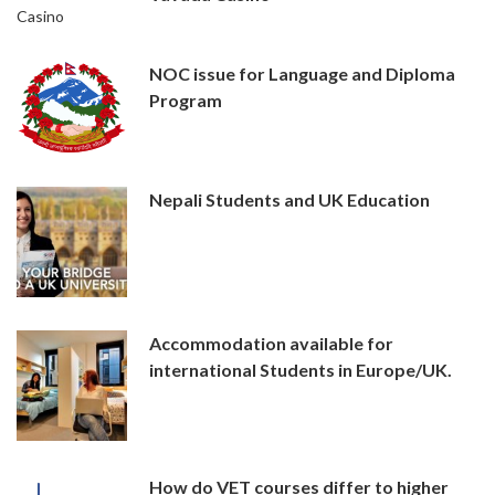
NOC issue for Language and Diploma
Program
Nepali Students and UK Education
Accommodation available for
international Students in Europe/UK.
How do VET courses differ to higher