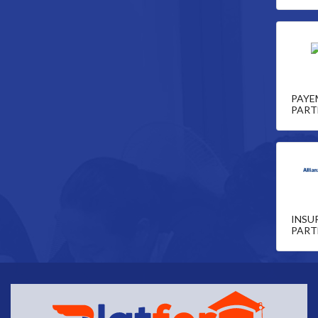
PAYE
PART
INSU
PART