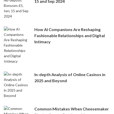
15 and Sep 2024
How AI Companions Are Reshaping
Fashionable Relationships and Digital
Intimacy
In-depth Analysis of Online Casinos in
2025 and Beyond
Common Mistakes When Cheesemaker