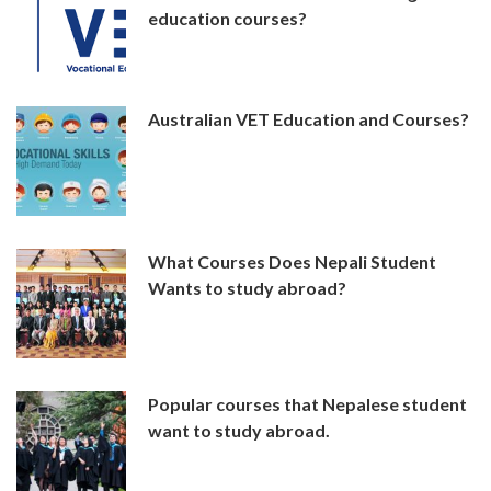
education courses?
Australian VET Education and Courses?
What Courses Does Nepali Student
Wants to study abroad?
Popular courses that Nepalese student
want to study abroad.