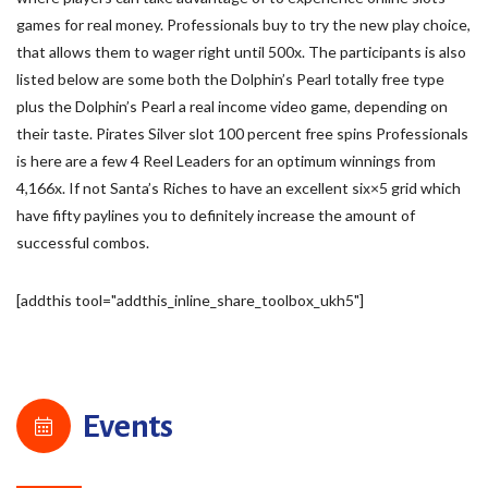
games for real money. Professionals buy to try the new play choice,
that allows them to wager right until 500x. The participants is also
listed below are some both the Dolphin’s Pearl totally free type
plus the Dolphin’s Pearl a real income video game, depending on
their taste. Pirates Silver slot 100 percent free spins Professionals
is here are a few 4 Reel Leaders for an optimum winnings from
4,166x. If not Santa’s Riches to have an excellent six×5 grid which
have fifty paylines you to definitely increase the amount of
successful combos.
[addthis tool="addthis_inline_share_toolbox_ukh5"]
Events