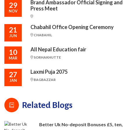
Brand Ambassador Official Signing and
29
Press Meet
NOV
Chabahil Office Opening Ceremony
21
CHABAHIL
JUN
All Nepal Education fair
10
SORHAKHUTTE
MAR
Laxmi Puja 2075
27
BAGBAZZAR
JAN
Related Blogs
Better Uk No-deposit Bonuses £5, ten,