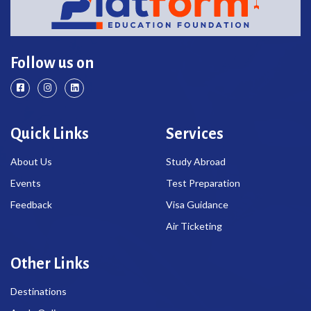
Follow us on
Quick Links
Services
About Us
Study Abroad
Events
Test Preparation
Feedback
Visa Guidance
Air Ticketing
Other Links
Destinations