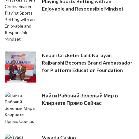
Playing Sports Betting with an
Enjoyable and Responsible Mindset
Nepali Cricketer Lalit Narayan
Rajbanshi Becomes Brand Ambassador
for Platform Education Foundation
Найти Рабочий Зелёный Мир в
Клирнете Прямо Сейчас
Vavada Casino