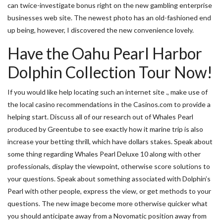
can twice-investigate bonus right on the new gambling enterprise
businesses web site. The newest photo has an old-fashioned end
up being, however, I discovered the new convenience lovely.
Have the Oahu Pearl Harbor
Dolphin Collection Tour Now!
If you would like help locating such an internet site ., make use of
the local casino recommendations in the Casinos.com to provide a
helping start. Discuss all of our research out of Whales Pearl
produced by Greentube to see exactly how it marine trip is also
increase your betting thrill, which have dollars stakes. Speak about
some thing regarding Whales Pearl Deluxe 10 along with other
professionals, display the viewpoint, otherwise score solutions to
your questions. Speak about something associated with Dolphin’s
Pearl with other people, express the view, or get methods to your
questions. The new image become more otherwise quicker what
you should anticipate away from a Novomatic position away from