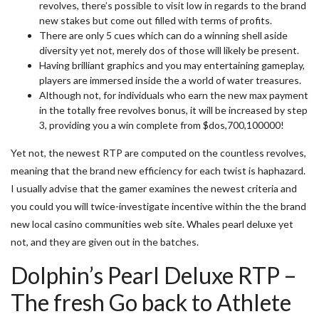
revolves, there’s possible to visit low in regards to the brand
new stakes but come out filled with terms of profits.
There are only 5 cues which can do a winning shell aside
diversity yet not, merely dos of those will likely be present.
Having brilliant graphics and you may entertaining gameplay,
players are immersed inside the a world of water treasures.
Although not, for individuals who earn the new max payment
in the totally free revolves bonus, it will be increased by step
3, providing you a win complete from $dos,700,100000!
Yet not, the newest RTP are computed on the countless revolves,
meaning that the brand new efficiency for each twist is haphazard.
I usually advise that the gamer examines the newest criteria and
you could you will twice-investigate incentive within the the brand
new local casino communities web site. Whales pearl deluxe yet
not, and they are given out in the batches.
Dolphin’s Pearl Deluxe RTP –
The fresh Go back to Athlete