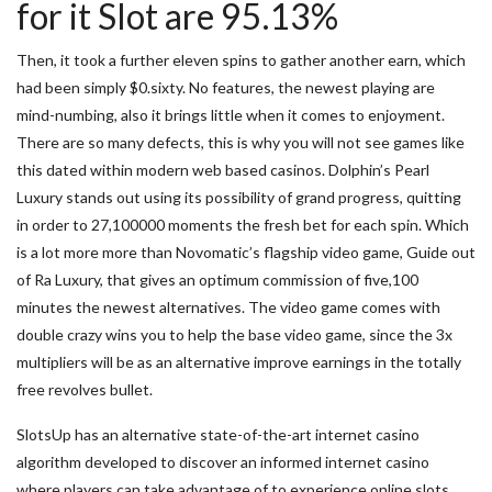
for it Slot are 95.13%
Then, it took a further eleven spins to gather another earn, which
had been simply $0.sixty. No features, the newest playing are
mind-numbing, also it brings little when it comes to enjoyment.
There are so many defects, this is why you will not see games like
this dated within modern web based casinos. Dolphin’s Pearl
Luxury stands out using its possibility of grand progress, quitting
in order to 27,100000 moments the fresh bet for each spin. Which
is a lot more more than Novomatic’s flagship video game, Guide out
of Ra Luxury, that gives an optimum commission of five,100
minutes the newest alternatives. The video game comes with
double crazy wins you to help the base video game, since the 3x
multipliers will be as an alternative improve earnings in the totally
free revolves bullet.
SlotsUp has an alternative state-of-the-art internet casino
algorithm developed to discover an informed internet casino
where players can take advantage of to experience online slots