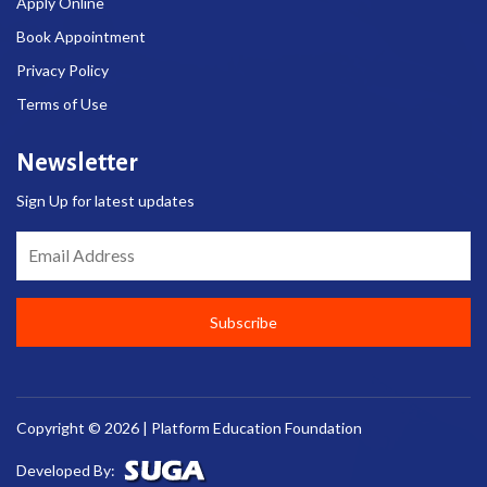
Apply Online
Book Appointment
Privacy Policy
Terms of Use
Newsletter
Sign Up for latest updates
Email Address
Copyright © 2026 | Platform Education Foundation
Developed By: