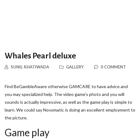
Whales Pearl deluxe
SUNIL KHATIWADA
GALLERY
0 COMMENT
Find BeGambleAware otherwise GAMCARE to have advice and
you may specialized help. The video game’s photo and you will
sounds is actually impressive, as well as the game play is simple to
learn. We could say Novomatic is doing an excellent employment to
the picture.
Game play