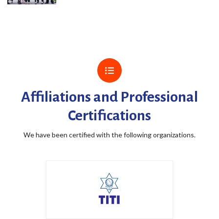
Affiliations and Professional
Certifications
We have been certified with the following organizations.