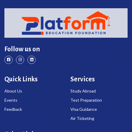
Follow us on
Quick Links
Services
About Us
Study Abroad
Events
Test Preparation
Feedback
Visa Guidance
Air Ticketing