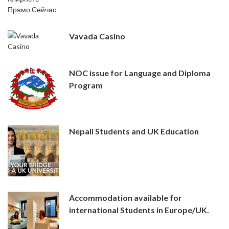
Vavada Casino
NOC issue for Language and Diploma
Program
Nepali Students and UK Education
Accommodation available for
international Students in Europe/UK.