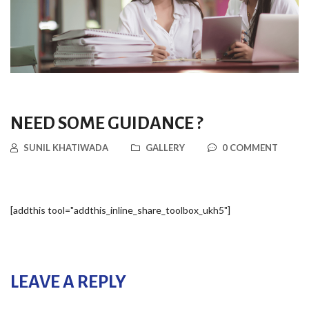
NEED SOME GUIDANCE ?
SUNIL KHATIWADA
GALLERY
0 COMMENT
[addthis tool="addthis_inline_share_toolbox_ukh5"]
LEAVE A REPLY