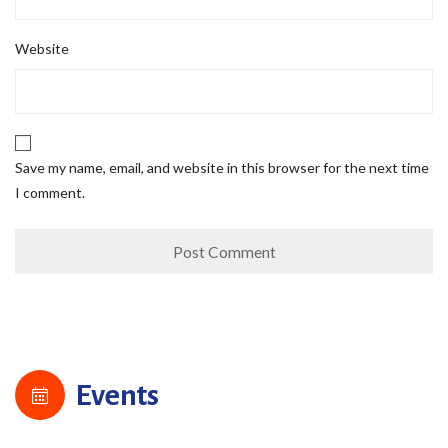
Website
Save my name, email, and website in this browser for the next time
I comment.
Events