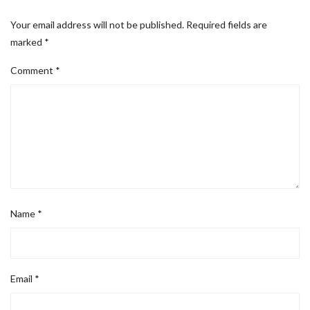
Your email address will not be published.
Required fields are
marked
*
Comment
*
Name
*
Email
*