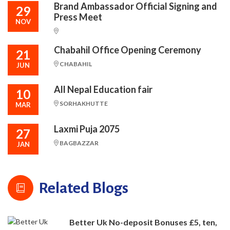
Brand Ambassador Official Signing and
29
Press Meet
NOV
Chabahil Office Opening Ceremony
21
CHABAHIL
JUN
All Nepal Education fair
10
SORHAKHUTTE
MAR
Laxmi Puja 2075
27
BAGBAZZAR
JAN
Related Blogs
Better Uk No-deposit Bonuses £5, ten,