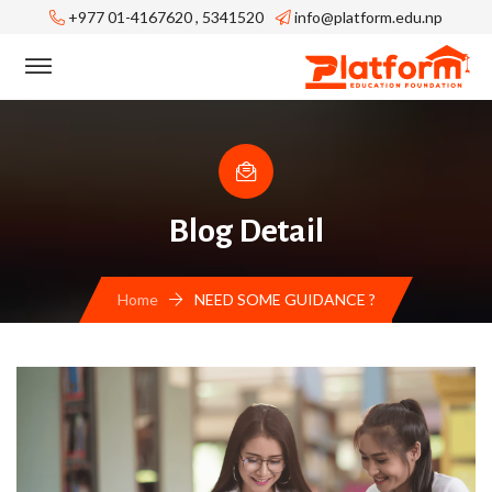
+977 01-4167620 , 5341520
info@platform.edu.np
Blog Detail
Home
NEED SOME GUIDANCE ?