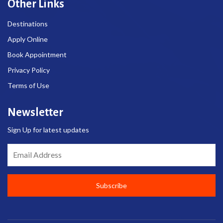
Other Links
Destinations
Apply Online
Book Appointment
Privacy Policy
Terms of Use
Newsletter
Sign Up for latest updates
Email Address