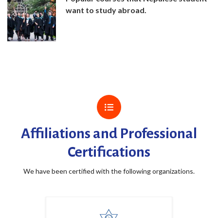
want to study abroad.
Affiliations and Professional
Certifications
We have been certified with the following organizations.