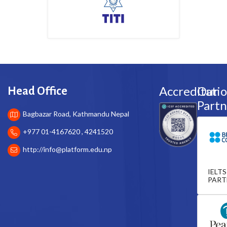
Accreditati
Our
Head Office
Partn
Bagbazar Road, Kathmandu Nepal
+977 01-4167620 , 4241520
http://
info@platform.edu.np
IELTS
PART