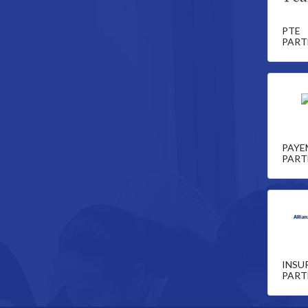
PTE
PART
PAYE
PART
INSU
PART