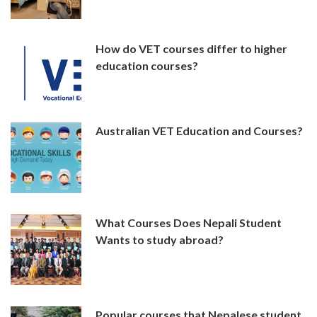
How do VET courses differ to higher
education courses?
Australian VET Education and Courses?
What Courses Does Nepali Student
Wants to study abroad?
Popular courses that Nepalese student