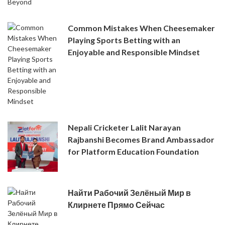
Common Mistakes When Cheesemaker
Playing Sports Betting with an
Enjoyable and Responsible Mindset
Nepali Cricketer Lalit Narayan
Rajbanshi Becomes Brand Ambassador
for Platform Education Foundation
Найти Рабочий Зелёный Мир в
Клирнете Прямо Сейчас