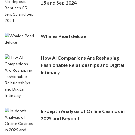
15 and Sep 2024
Whales Pearl deluxe
How AI Companions Are Reshaping
Fashionable Relationships and Digital
Intimacy
In-depth Analysis of Online Casinos in
2025 and Beyond