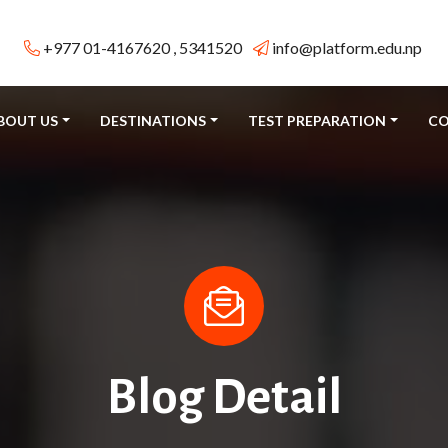
+977 01-4167620 , 5341520
info@platform.edu.np
BOUT US
DESTINATIONS
TEST PREPARATION
CO
Blog Detail