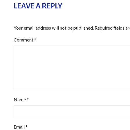
LEAVE A REPLY
Your email address will not be published.
Required fields 
Comment
*
Name
*
Email
*