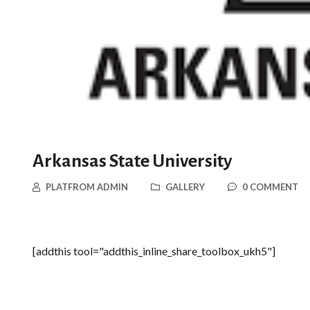
Arkansas State University
PLATFROM ADMIN
GALLERY
0 COMMENT
[addthis tool="addthis_inline_share_toolbox_ukh5"]