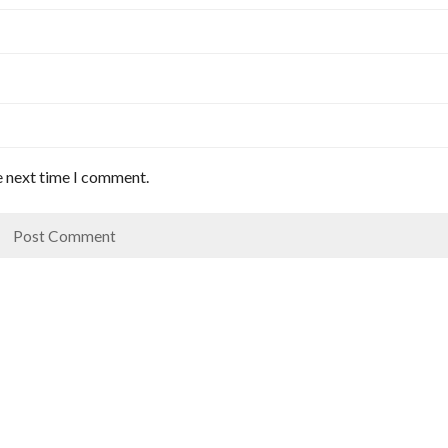
e next time I comment.