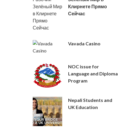
Клирнете Прямо
Сейчас
Vavada Casino
NOC issue for
Language and Diploma
Program
Nepali Students and
UK Education