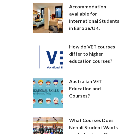
Accommodation
available for
international Students
in Europe/UK.
How do VET courses
differ to higher
education courses?
Australian VET
Education and
Courses?
What Courses Does
Nepali Student Wants