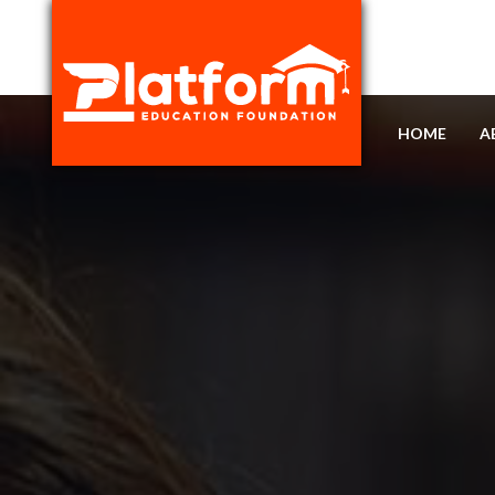
HOME
A