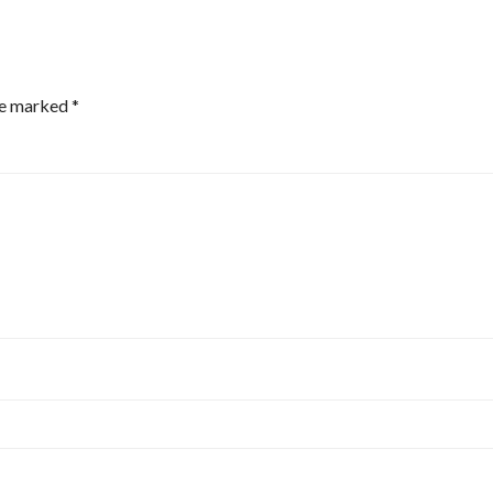
are marked
*