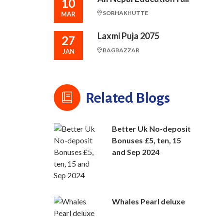
10
SORHAKHUTTE
MAR
Laxmi Puja 2075
27
BAGBAZZAR
JAN
Related Blogs
Better Uk No-deposit
Bonuses £5, ten, 15
and Sep 2024
Whales Pearl deluxe