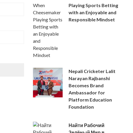
Playing Sports Betting
with an Enjoyable and
Responsible Mindset
Nepali Cricketer Lalit
Narayan Rajbanshi
Becomes Brand
Ambassador for
Platform Education
Foundation
Найти Рабочий
Зелёный Мир в