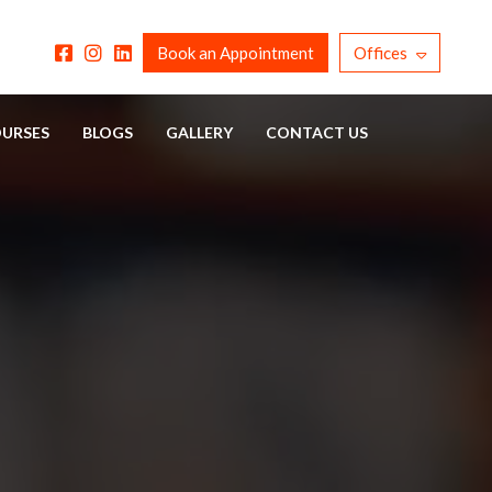
Book an Appointment
Offices
URSES
BLOGS
GALLERY
CONTACT US