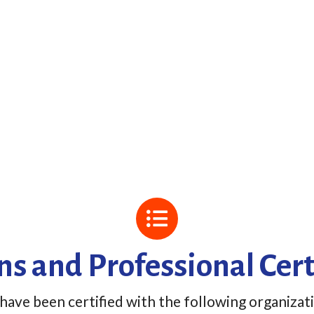
ons and Professional Cert
ave been certified with the following organizat