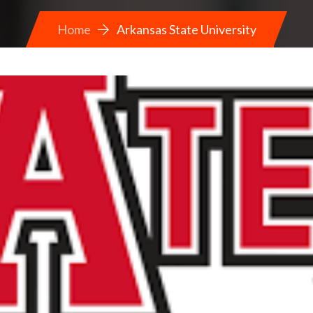
Home
Arkansas State University