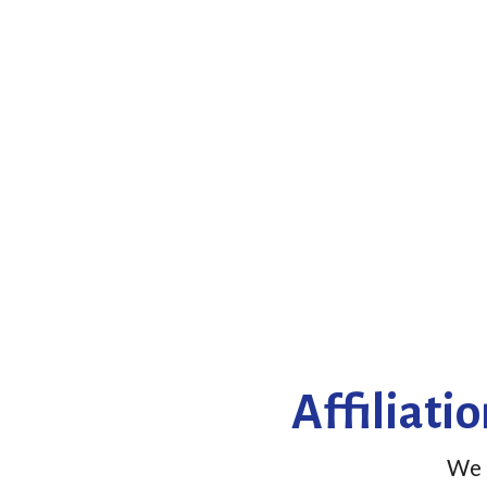
Affiliati
We h