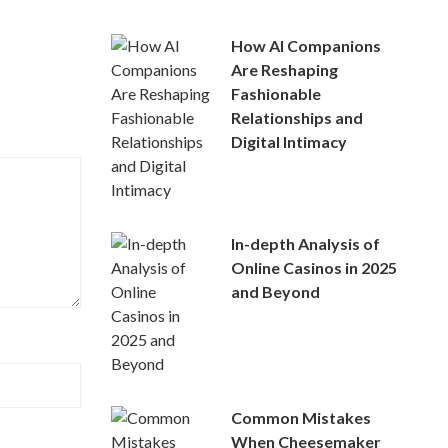
How AI Companions
Are Reshaping
Fashionable
Relationships and
Digital Intimacy
In-depth Analysis of
Online Casinos in 2025
and Beyond
Common Mistakes
When Cheesemaker