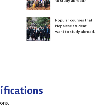
to study abroad?
Popular courses that
Nepalese student
want to study abroad.
ifications
ions.