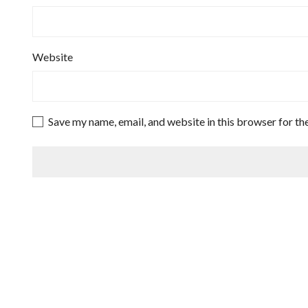
Website
Save my name, email, and website in this browser for th