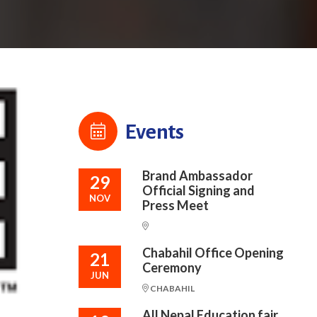
Events
Brand Ambassador
29
Official Signing and
NOV
Press Meet
Chabahil Office Opening
21
Ceremony
JUN
CHABAHIL
All Nepal Education fair