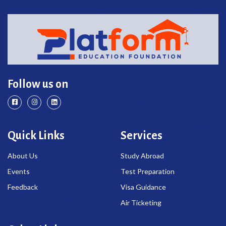
Follow us on
Quick Links
Services
About Us
Study Abroad
Events
Test Preparation
Feedback
Visa Guidance
Air Ticketing