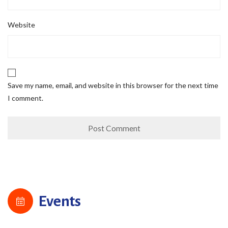
Website
Save my name, email, and website in this browser for the next time
I comment.
Events