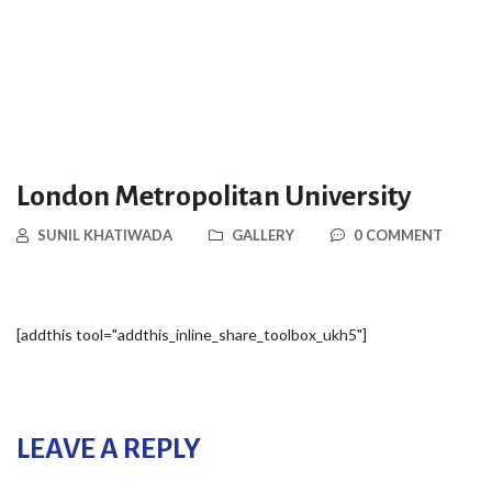
London Metropolitan University
SUNIL KHATIWADA
GALLERY
0 COMMENT
[addthis tool="addthis_inline_share_toolbox_ukh5"]
LEAVE A REPLY