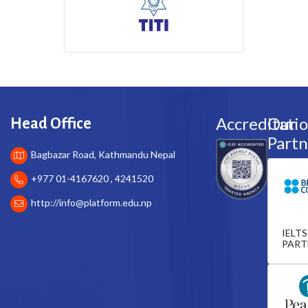
Accreditati
Our
Head Office
Partn
Bagbazar Road, Kathmandu Nepal
+977 01-4167620 , 4241520
http://
info@platform.edu.np
IELTS
PART