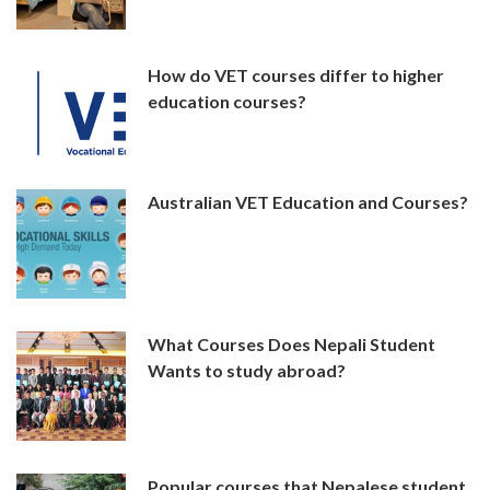
How do VET courses differ to higher
education courses?
Australian VET Education and Courses?
What Courses Does Nepali Student
Wants to study abroad?
Popular courses that Nepalese student