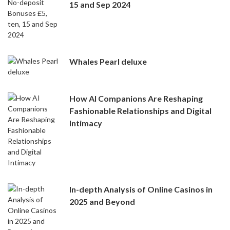
15 and Sep 2024
Whales Pearl deluxe
How AI Companions Are Reshaping
Fashionable Relationships and Digital
Intimacy
In-depth Analysis of Online Casinos in
2025 and Beyond