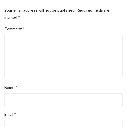
Your email address will not be published.
Required fields are
marked
*
Comment
*
Name
*
Email
*