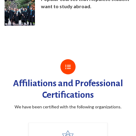
want to study abroad.
Affiliations and Professional
Certifications
We have been certified with the following organizations.