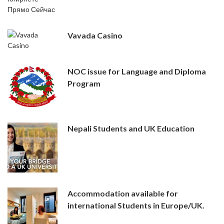
Vavada Casino
NOC issue for Language and Diploma
Program
Nepali Students and UK Education
Accommodation available for
international Students in Europe/UK.