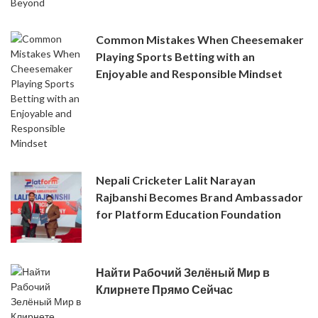
Common Mistakes When Cheesemaker
Playing Sports Betting with an
Enjoyable and Responsible Mindset
Nepali Cricketer Lalit Narayan
Rajbanshi Becomes Brand Ambassador
for Platform Education Foundation
Найти Рабочий Зелёный Мир в
Клирнете Прямо Сейчас