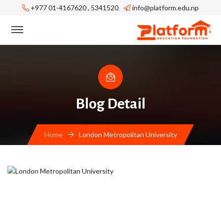
+977 01-4167620 , 5341520
info@platform.edu.np
Blog Detail
Home
London Metropolitan University