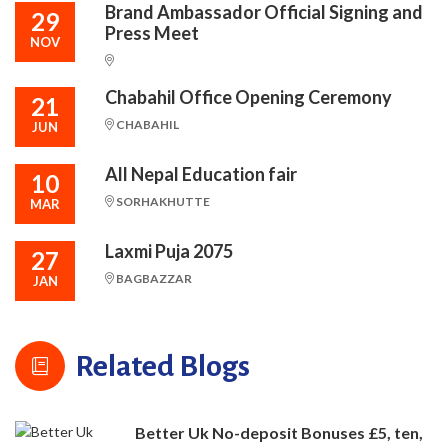
Brand Ambassador Official Signing and
29
Press Meet
NOV
Chabahil Office Opening Ceremony
21
CHABAHIL
JUN
All Nepal Education fair
10
SORHAKHUTTE
MAR
Laxmi Puja 2075
27
BAGBAZZAR
JAN
Related Blogs
Better Uk No-deposit Bonuses £5, ten,