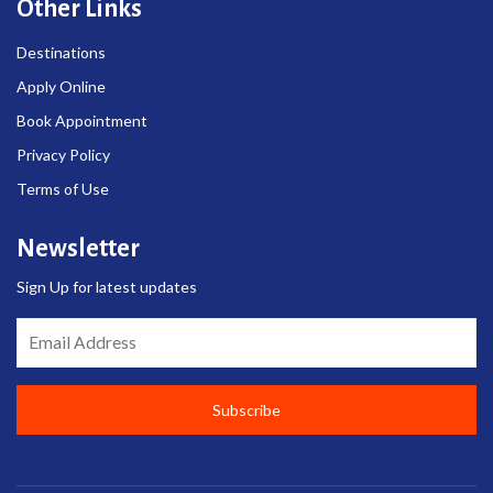
Other Links
Destinations
Apply Online
Book Appointment
Privacy Policy
Terms of Use
Newsletter
Sign Up for latest updates
Email Address