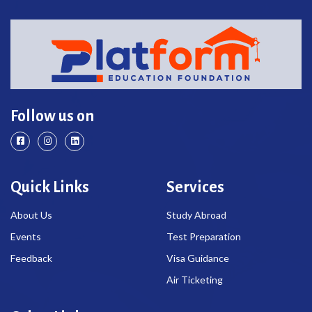
Follow us on
Quick Links
Services
About Us
Study Abroad
Events
Test Preparation
Feedback
Visa Guidance
Air Ticketing