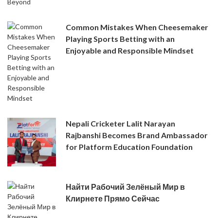
Common Mistakes When Cheesemaker
Playing Sports Betting with an
Enjoyable and Responsible Mindset
Nepali Cricketer Lalit Narayan
Rajbanshi Becomes Brand Ambassador
for Platform Education Foundation
Найти Рабочий Зелёный Мир в
Клирнете Прямо Сейчас