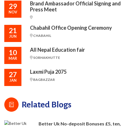
Brand Ambassador Official Signing and
29
Press Meet
NOV
Chabahil Office Opening Ceremony
21
CHABAHIL
JUN
All Nepal Education fair
10
SORHAKHUTTE
MAR
Laxmi Puja 2075
27
BAGBAZZAR
JAN
Related Blogs
Better Uk No-deposit Bonuses £5, ten,