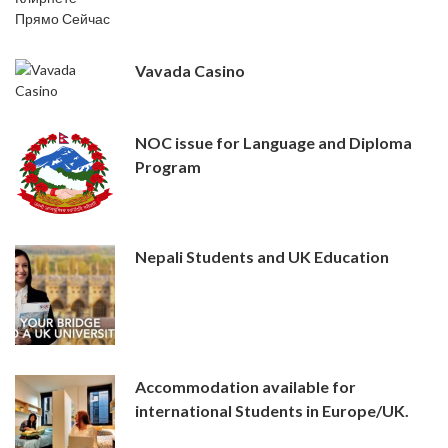
Vavada Casino
NOC issue for Language and Diploma
Program
Nepali Students and UK Education
Accommodation available for
international Students in Europe/UK.