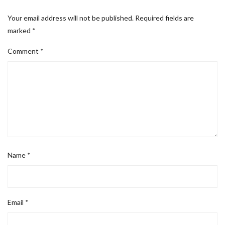
Your email address will not be published.
Required fields are
marked
*
Comment
*
Name
*
Email
*