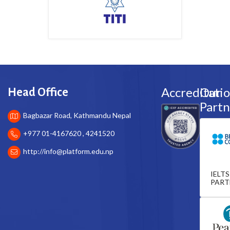
Accreditati
Our
Head Office
Partn
Bagbazar Road, Kathmandu Nepal
+977 01-4167620 , 4241520
http://
info@platform.edu.np
IELTS
PART