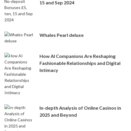
15 and Sep 2024
Whales Pearl deluxe
How AI Companions Are Reshaping
Fashionable Relationships and Digital
Intimacy
In-depth Analysis of Online Casinos in
2025 and Beyond