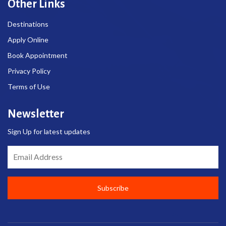
Other Links
Destinations
Apply Online
Book Appointment
Privacy Policy
Terms of Use
Newsletter
Sign Up for latest updates
Email Address