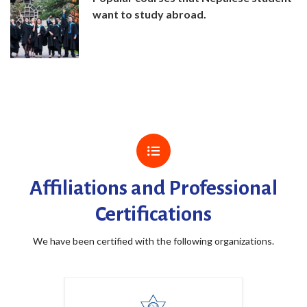
want to study abroad.
Affiliations and Professional
Certifications
We have been certified with the following organizations.