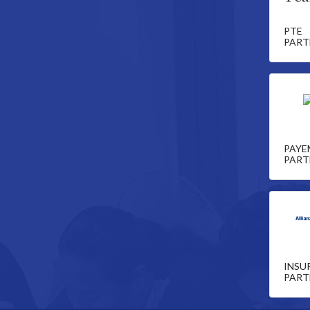
PTE
PART
PAYE
PART
INSU
PART