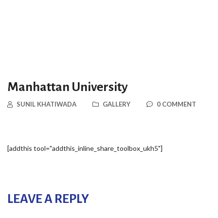
Manhattan University
SUNIL KHATIWADA
GALLERY
0 COMMENT
[addthis tool="addthis_inline_share_toolbox_ukh5"]
LEAVE A REPLY