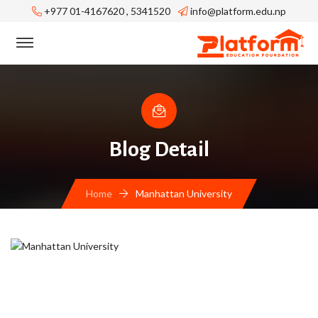
+977 01-4167620 , 5341520
info@platform.edu.np
Blog Detail
Home
Manhattan University