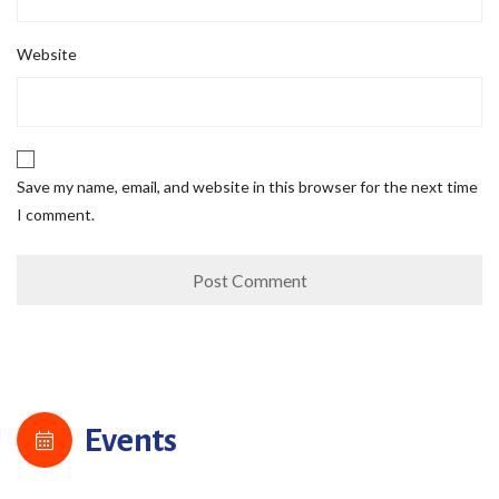
Website
Save my name, email, and website in this browser for the next time
I comment.
Events