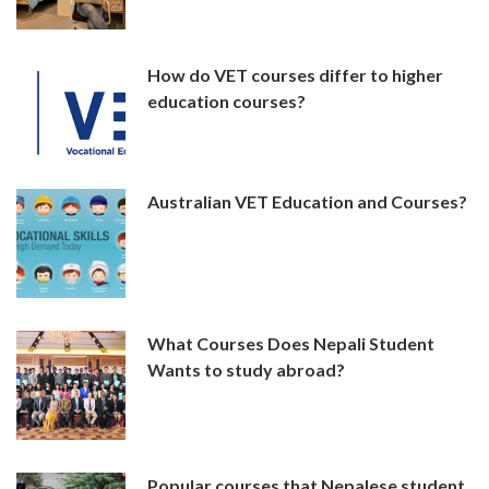
How do VET courses differ to higher
education courses?
Australian VET Education and Courses?
What Courses Does Nepali Student
Wants to study abroad?
Popular courses that Nepalese student