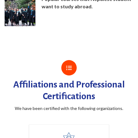
want to study abroad.
Affiliations and Professional
Certifications
We have been certified with the following organizations.