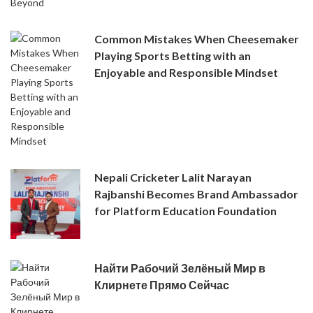
Common Mistakes When Cheesemaker
Playing Sports Betting with an
Enjoyable and Responsible Mindset
Nepali Cricketer Lalit Narayan
Rajbanshi Becomes Brand Ambassador
for Platform Education Foundation
Найти Рабочий Зелёный Мир в
Клирнете Прямо Сейчас