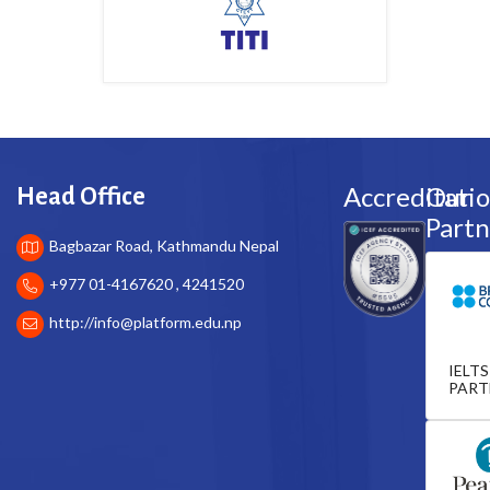
Accreditati
Our
Head Office
Partn
Bagbazar Road, Kathmandu Nepal
+977 01-4167620 , 4241520
http://
info@platform.edu.np
IELTS
PART