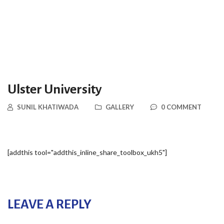
Ulster University
SUNIL KHATIWADA
GALLERY
0 COMMENT
[addthis tool="addthis_inline_share_toolbox_ukh5"]
LEAVE A REPLY