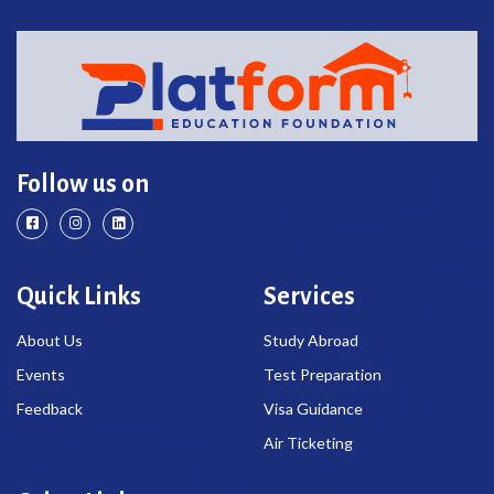
Follow us on
Quick Links
Services
About Us
Study Abroad
Events
Test Preparation
Feedback
Visa Guidance
Air Ticketing