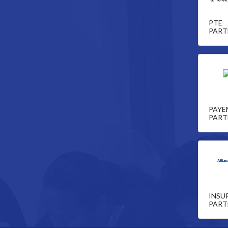
PTE
PART
PAYE
PART
INSU
PART