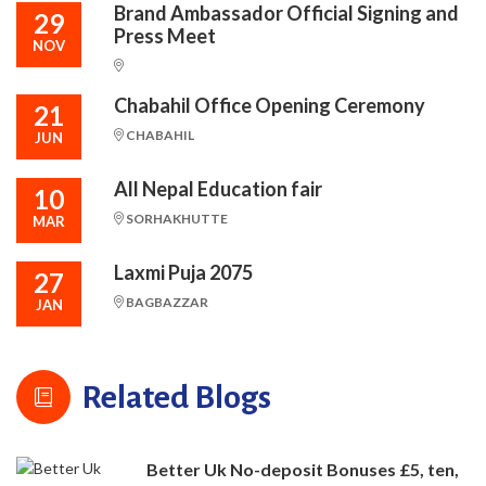
Brand Ambassador Official Signing and
29
Press Meet
NOV
Chabahil Office Opening Ceremony
21
CHABAHIL
JUN
All Nepal Education fair
10
SORHAKHUTTE
MAR
Laxmi Puja 2075
27
BAGBAZZAR
JAN
Related Blogs
Better Uk No-deposit Bonuses £5, ten,