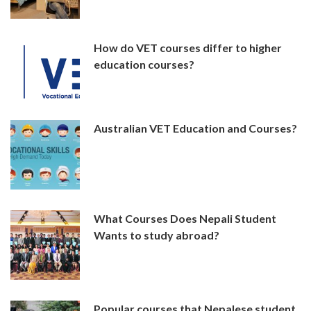
How do VET courses differ to higher
education courses?
Australian VET Education and Courses?
What Courses Does Nepali Student
Wants to study abroad?
Popular courses that Nepalese student