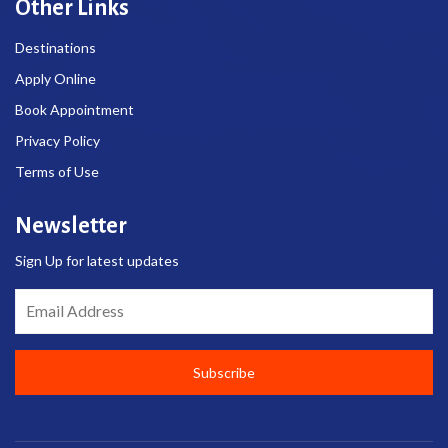
Other Links
Destinations
Apply Online
Book Appointment
Privacy Policy
Terms of Use
Newsletter
Sign Up for latest updates
Email Address