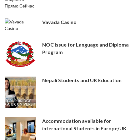
Vavada Casino
NOC issue for Language and Diploma
Program
Nepali Students and UK Education
Accommodation available for
international Students in Europe/UK.