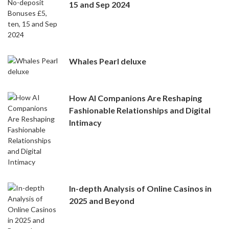
15 and Sep 2024
Whales Pearl deluxe
How AI Companions Are Reshaping
Fashionable Relationships and Digital
Intimacy
In-depth Analysis of Online Casinos in
2025 and Beyond