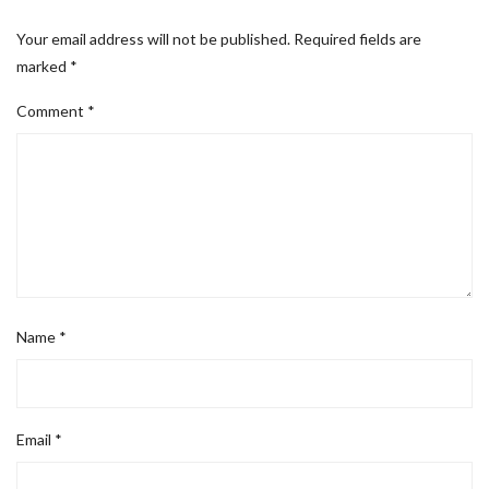
Your email address will not be published.
Required fields are
marked
*
Comment
*
Name
*
Email
*