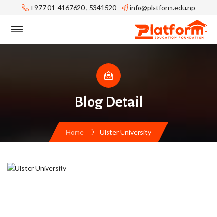
+977 01-4167620 , 5341520
info@platform.edu.np
Blog Detail
Home
Ulster University