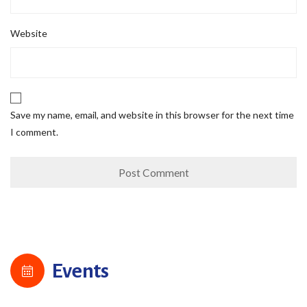
Website
Save my name, email, and website in this browser for the next time
I comment.
Events