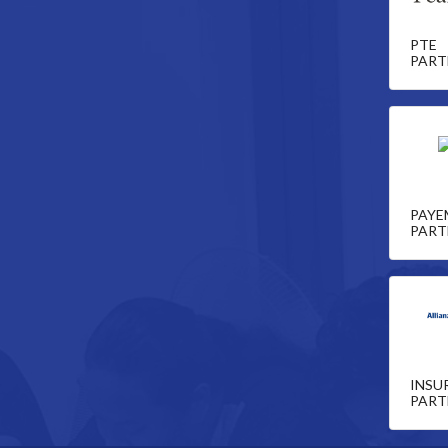
PTE
PART
PAYE
PART
INSU
PART