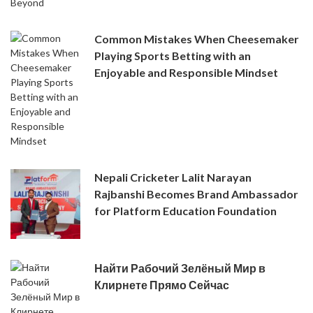
Common Mistakes When Cheesemaker
Playing Sports Betting with an
Enjoyable and Responsible Mindset
Nepali Cricketer Lalit Narayan
Rajbanshi Becomes Brand Ambassador
for Platform Education Foundation
Найти Рабочий Зелёный Мир в
Клирнете Прямо Сейчас