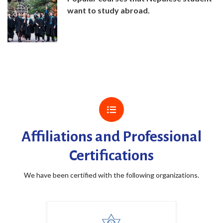
want to study abroad.
Affiliations and Professional
Certifications
We have been certified with the following organizations.