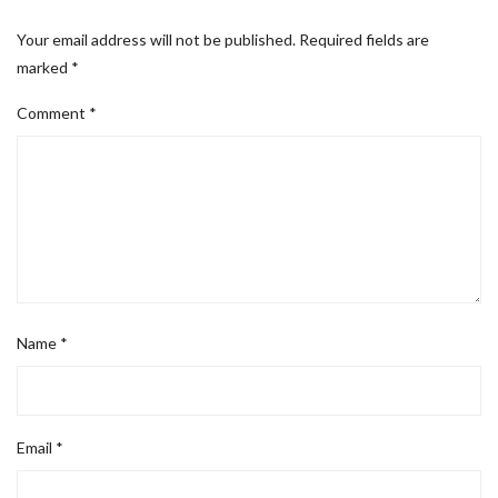
Your email address will not be published.
Required fields are
marked
*
Comment
*
Name
*
Email
*