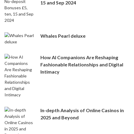
15 and Sep 2024
Whales Pearl deluxe
How AI Companions Are Reshaping
Fashionable Relationships and Digital
Intimacy
In-depth Analysis of Online Casinos in
2025 and Beyond