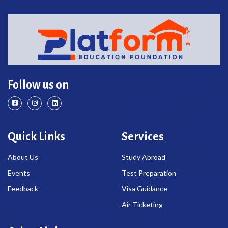
Follow us on
Quick Links
Services
About Us
Study Abroad
Events
Test Preparation
Feedback
Visa Guidance
Air Ticketing