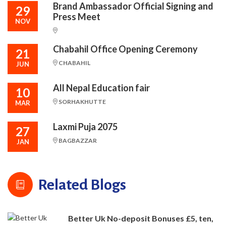
Brand Ambassador Official Signing and
29
Press Meet
NOV
Chabahil Office Opening Ceremony
21
CHABAHIL
JUN
All Nepal Education fair
10
SORHAKHUTTE
MAR
Laxmi Puja 2075
27
BAGBAZZAR
JAN
Related Blogs
Better Uk No-deposit Bonuses £5, ten,