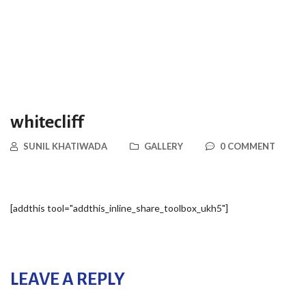
whitecliff
SUNIL KHATIWADA
GALLERY
0 COMMENT
[addthis tool="addthis_inline_share_toolbox_ukh5"]
LEAVE A REPLY