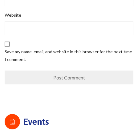
Website
Save my name, email, and website in this browser for the next time
I comment.
Events