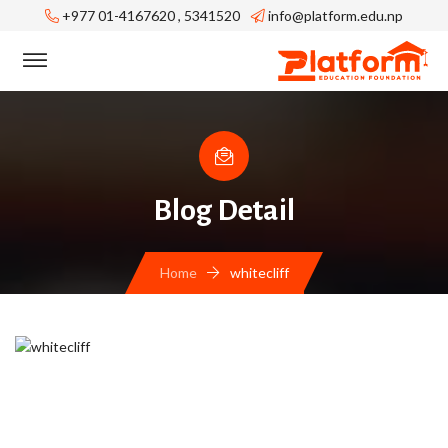
+977 01-4167620 , 5341520
info@platform.edu.np
Blog Detail
Home
whitecliff