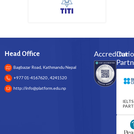
Accreditati
Our
Head Office
Partn
Bagbazar Road, Kathmandu Nepal
+977 01-4167620 , 4241520
http://
info@platform.edu.np
IELTS
PART