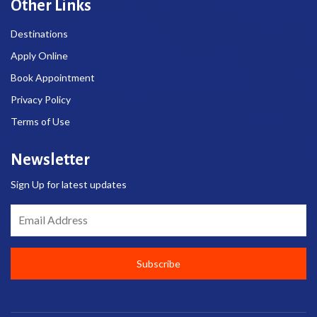
Other Links
Destinations
Apply Online
Book Appointment
Privacy Policy
Terms of Use
Newsletter
Sign Up for latest updates
Email Address