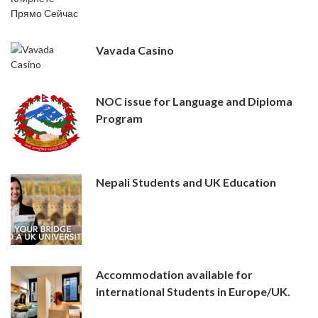
Vavada Casino
NOC issue for Language and Diploma
Program
Nepali Students and UK Education
Accommodation available for
international Students in Europe/UK.