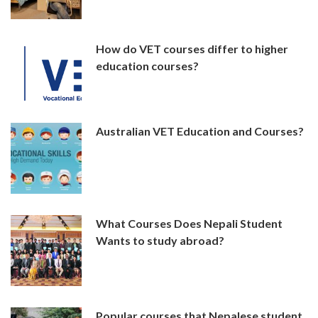
How do VET courses differ to higher
education courses?
Australian VET Education and Courses?
What Courses Does Nepali Student
Wants to study abroad?
Popular courses that Nepalese student